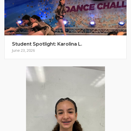
Student Spotlight: Karolina L.
June 23, 2026