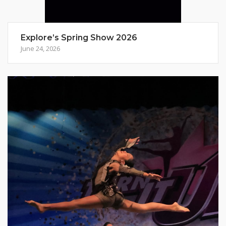
Explore’s Spring Show 2026
June 24, 2026