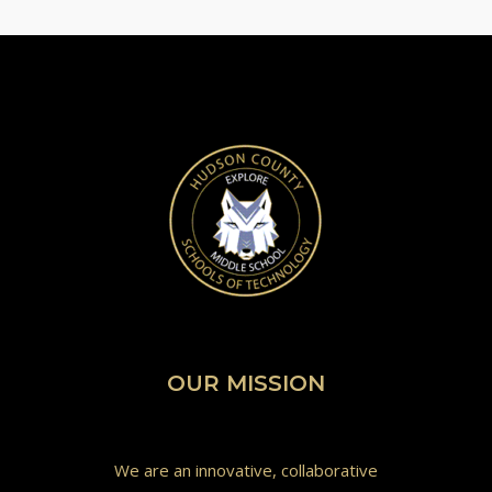
OUR MISSION
We are an innovative, collaborative