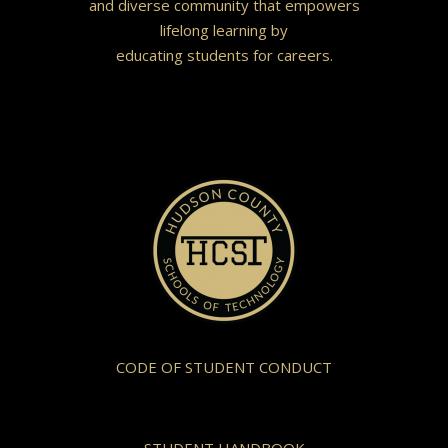
and diverse community that empowers
lifelong learning by
educating students for careers.
CODE OF STUDENT CONDUCT
STUDENT HANDBOOK