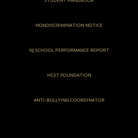
NONDISCRIMINATION NOTICE
NJ SCHOOL PERFORMANCE REPORT
HCST FOUNDATION
ANTI-BULLYING COORDINATOR