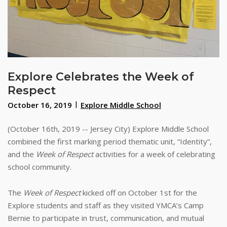
Explore Celebrates the Week of
Respect
October 16, 2019
Explore Middle School
(October 16th, 2019 -- Jersey City) Explore Middle School
combined the first marking period thematic unit, “Identity”,
and the
Week of Respect
activities for a week of celebrating
school community.
The
Week of Respect
kicked off on October 1st for the
Explore students and staff as they visited YMCA’s Camp
Bernie to participate in trust, communication, and mutual