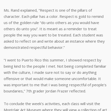
Ms. Rand explained, “Respect is one of the pillars of
character. Each pillar has a color. Respect is gold to remind
us of the golden rule “do unto others as you would have
others do unto you”. It is meant as a reminder to treat
people the way you want to be treated. Each student was
asked to reflect on and write about an instance where they
demonstrated respectful behavior.”
“I went to Puerto Rico this summer, I showed respect by
being kind to the people I met. Not being completed familiar
with the culture, I made sure not to say or do anything
offensive or that would make someone uncomfortable. It
was important to me that I was being respectful of people's
boundaries,” 7th grader Jordan Frazer reflected.
To conclude the week’s activities, each class will visit the
Montclair Art Museum where they will view a collection of art