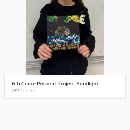
6th Grade Percent Project Spotlight
June 17, 2026