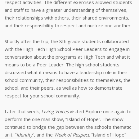
respect activities. The different exercises allowed students
and staff to have a greater understanding of themselves,
their relationships with others, their shared environments,
and their responsibility to respect and nurture one another.
Shortly after the trip, the 8th grade students collaborated
with the High Tech High School Peer Leaders to engage in
conversation about the programs at High Tech and what it
means to be a Peer Leader. The high school students
discussed what it means to have a leadership role in their
school community, their responsibilities to themselves, the
school, and their peers, as well as how to demonstrate
respect for your school community.
Later that week,
Living Voices
visited Explore once again to
perform the one man show, “Island of Hope”. The show
continued to bridge the gap between the school’s thematic
unit, “
Identity
”, and the
Week of Respect
. “Island of Hope”