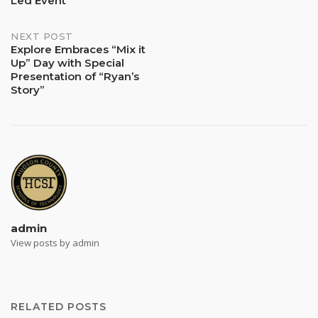
Led Event
NEXT POST
Explore Embraces “Mix it
Up” Day with Special
Presentation of “Ryan’s
Story”
admin
View posts by admin
RELATED POSTS