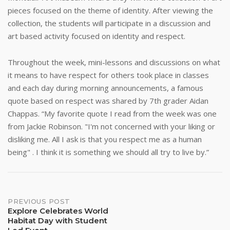
pieces focused on the theme of identity. After viewing the
collection, the students will participate in a discussion and
art based activity focused on identity and respect.
Throughout the week, mini-lessons and discussions on what
it means to have respect for others took place in classes
and each day during morning announcements, a famous
quote based on respect was shared by 7th grader Aidan
Chappas. “My favorite quote I read from the week was one
from Jackie Robinson. "I'm not concerned with your liking or
disliking me. All I ask is that you respect me as a human
being" . I think it is something we should all try to live by.”
Post
PREVIOUS POST
Explore Celebrates World
Habitat Day with Student
navigation