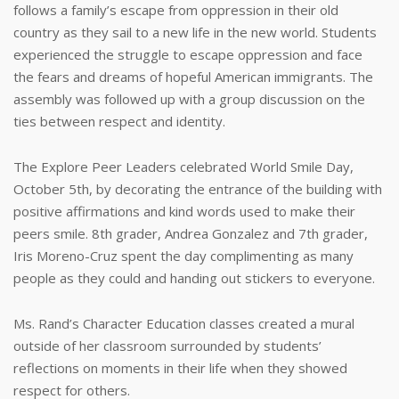
follows a family’s escape from oppression in their old
country as they sail to a new life in the new world. Students
experienced the struggle to escape oppression and face
the fears and dreams of hopeful American immigrants. The
assembly was followed up with a group discussion on the
ties between respect and identity.
The Explore Peer Leaders celebrated World Smile Day,
October 5th, by decorating the entrance of the building with
positive affirmations and kind words used to make their
peers smile. 8th grader, Andrea Gonzalez and 7th grader,
Iris Moreno-Cruz spent the day complimenting as many
people as they could and handing out stickers to everyone.
Ms. Rand’s Character Education classes created a mural
outside of her classroom surrounded by students’
reflections on moments in their life when they showed
respect for others.