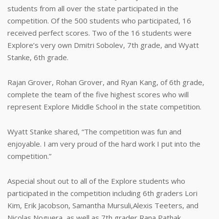
students from all over the state participated in the
competition. Of the 500 students who participated, 16
received perfect scores. Two of the 16 students were
Explore’s very own Dmitri Sobolev, 7th grade, and Wyatt
Stanke, 6th grade.
Rajan Grover, Rohan Grover, and Ryan Kang, of 6th grade,
complete the team of the five highest scores who will
represent Explore Middle School in the state competition.
Wyatt Stanke shared, “The competition was fun and
enjoyable. I am very proud of the hard work I put into the
competition.”
Aspecial shout out to all of the Explore students who
participated in the competition including 6th graders Lori
Kim, Erik Jacobson, Samantha Mursuli,Alexis Teeters, and
Nicolas Noguera, as well as 7th grader Rana Pathak.