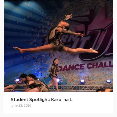
Student Spotlight: Karolina L.
June 23, 2026