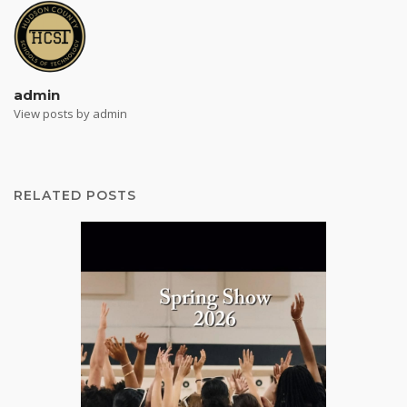
admin
View posts by admin
RELATED POSTS