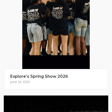
Explore’s Spring Show 2026
June 24, 2026