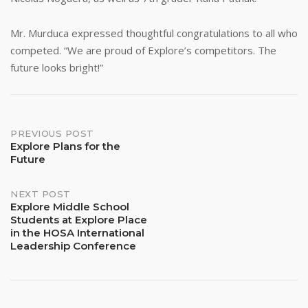
Mr. Murduca expressed thoughtful congratulations to all who
competed. “We are proud of Explore’s competitors. The
future looks bright!”
Post
PREVIOUS POST
Explore Plans for the
Future
navigation
NEXT POST
Explore Middle School
Students at Explore Place
in the HOSA International
Leadership Conference