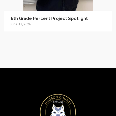
6th Grade Percent Project Spotlight
June 17, 2026