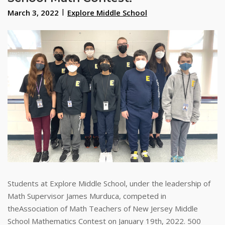
March 3, 2022
Explore Middle School
Students at Explore Middle School, under the leadership of
Math Supervisor James Murduca, competed in
theAssociation of Math Teachers of New Jersey Middle
School Mathematics Contest on January 19th, 2022. 500