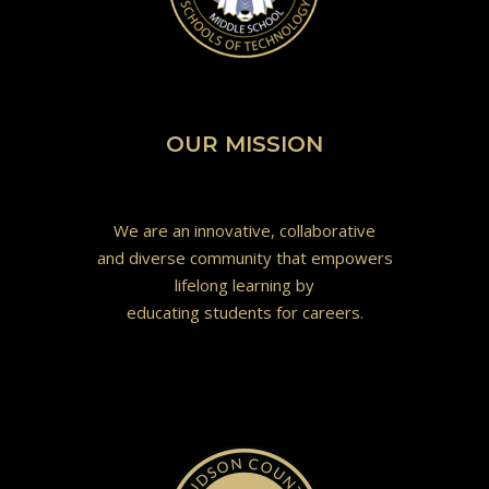
OUR MISSION
We are an innovative, collaborative
and diverse community that empowers
lifelong learning by
educating students for careers.