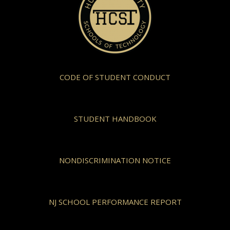
CODE OF STUDENT CONDUCT
STUDENT HANDBOOK
NONDISCRIMINATION NOTICE
NJ SCHOOL PERFORMANCE REPORT