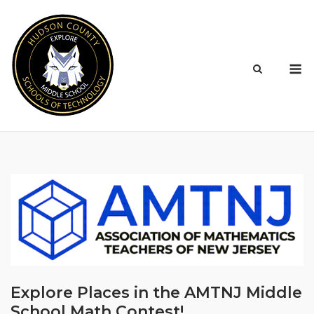
Skip
to
content
M
Explore Places in the AMTNJ Middle
School Math Contest!