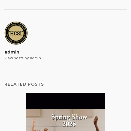
admin
View posts by admin
RELATED POSTS