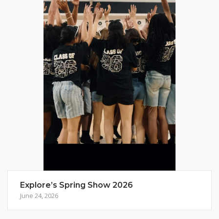
Explore’s Spring Show 2026
June 24, 2026