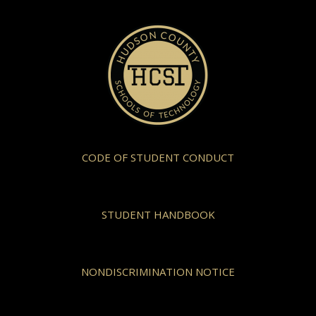
CODE OF STUDENT CONDUCT
STUDENT HANDBOOK
NONDISCRIMINATION NOTICE