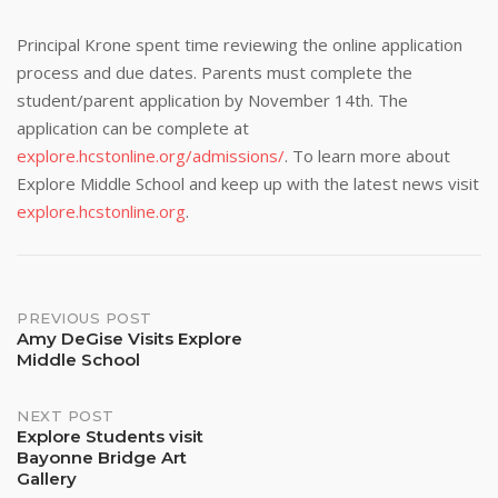
Principal Krone spent time reviewing the online application
process and due dates. Parents must complete the
student/parent application by November 14th. The
application can be complete at
explore.hcstonline.org/admissions/
. To learn more about
Explore Middle School and keep up with the latest news visit
explore.hcstonline.org
.
Post
PREVIOUS POST
Amy DeGise Visits Explore
Middle School
navigation
NEXT POST
Explore Students visit
Bayonne Bridge Art
Gallery