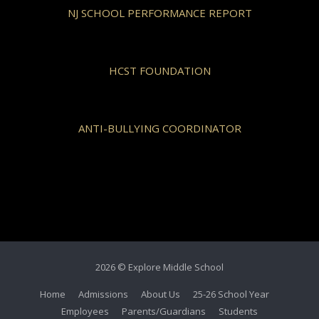
NJ SCHOOL PERFORMANCE REPORT
HCST FOUNDATION
ANTI-BULLYING COORDINATOR
2026 © Explore Middle School
Home
Admissions
About Us
25-26 School Year
Employees
Parents/Guardians
Students