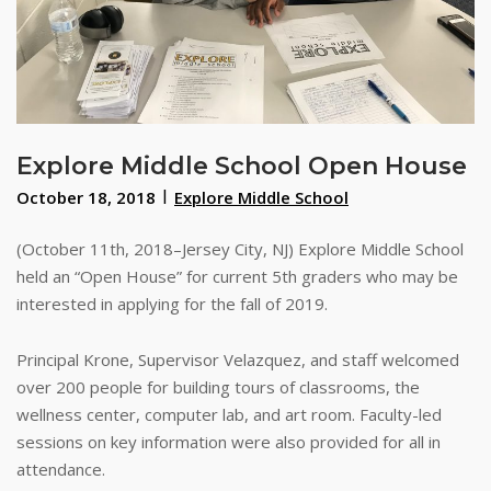
Explore Middle School Open House
October 18, 2018
Explore Middle School
(October 11th, 2018–Jersey City, NJ) Explore Middle School
held an “Open House” for current 5th graders who may be
interested in applying for the fall of 2019.
Principal Krone, Supervisor Velazquez, and staff welcomed
over 200 people for building tours of classrooms, the
wellness center, computer lab, and art room. Faculty-led
sessions on key information were also provided for all in
attendance.