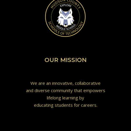
OUR MISSION
We are an innovative, collaborative
and diverse community that empowers
lifelong learning by
educating students for careers.