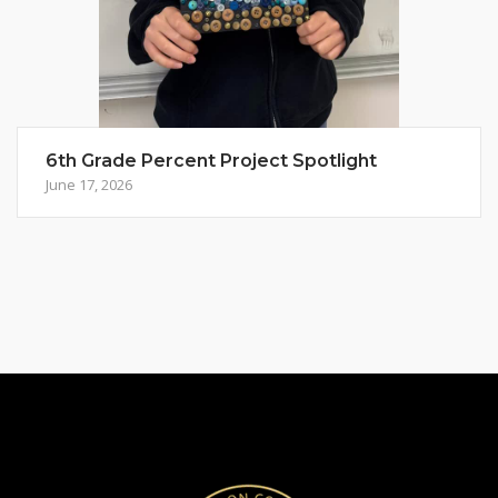
6th Grade Percent Project Spotlight
June 17, 2026