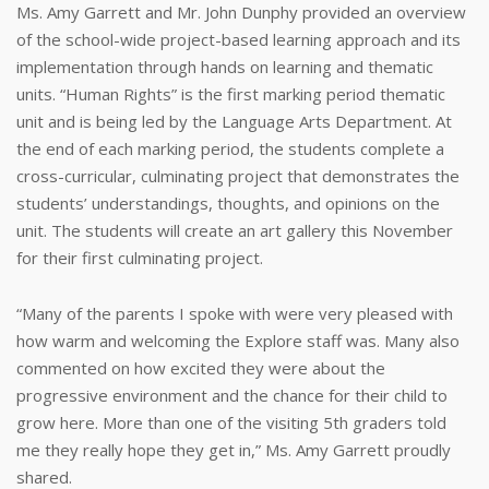
Ms. Amy Garrett and Mr. John Dunphy provided an overview
of the school-wide project-based learning approach and its
implementation through hands on learning and thematic
units. “Human Rights” is the first marking period thematic
unit and is being led by the Language Arts Department. At
the end of each marking period, the students complete a
cross-curricular, culminating project that demonstrates the
students’ understandings, thoughts, and opinions on the
unit. The students will create an art gallery this November
for their first culminating project.
“Many of the parents I spoke with were very pleased with
how warm and welcoming the Explore staff was. Many also
commented on how excited they were about the
progressive environment and the chance for their child to
grow here. More than one of the visiting 5th graders told
me they really hope they get in,” Ms. Amy Garrett proudly
shared.