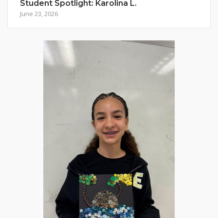
Student Spotlight: Karolina L.
June 23, 2026