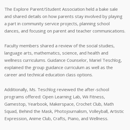
The Explore Parent/Student Association held a bake sale
and shared details on how parents stay involved by playing
a part in community service projects, planning school
dances, and focusing on parent and teacher communications.
Faculty members shared a review of the social studies,
language arts, mathematics, science, and health and
wellness curriculums. Guidance Counselor, Mariel Teschlog,
explained the group guidance curriculum as well as the
career and technical education class options.
Additionally, Ms. Teschlog reviewed the after-school
programs offered: Open Learning Lab, Wii Fitness,
Gamestop, Yearbook, Makerspace, Crochet Club, Math
Squad, Behind the Mask, Photojournalism, Volleyball, Artistic
Expression, Anime Club, Crafts, Piano, and Wellness.