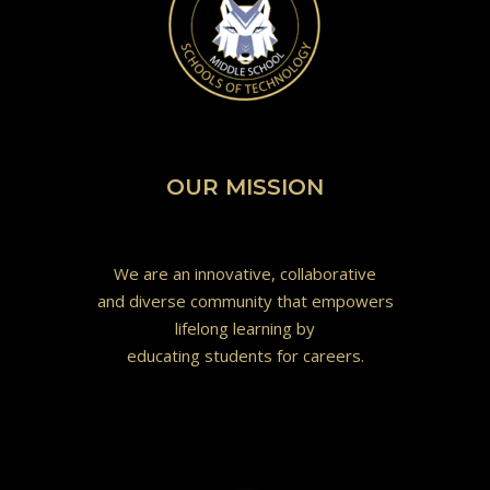
OUR MISSION
We are an innovative, collaborative
and diverse community that empowers
lifelong learning by
educating students for careers.