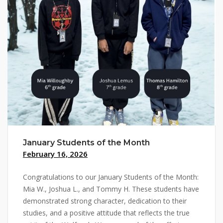
January Students of the Month
February 16, 2026
Congratulations to our January Students of the Month:
Mia W., Joshua L., and Tommy H. These students have
demonstrated strong character, dedication to their
studies, and a positive attitude that reflects the true