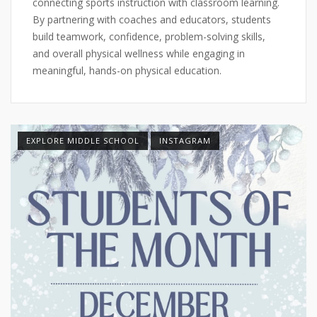
connecting sports instruction with classroom learning.
By partnering with coaches and educators, students
build teamwork, confidence, problem-solving skills,
and overall physical wellness while engaging in
meaningful, hands-on physical education.
EXPLORE MIDDLE SCHOOL
INSTAGRAM