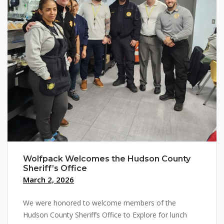
Wolfpack Welcomes the Hudson County
Sheriff’s Office
March 2, 2026
We were honored to welcome members of the
Hudson County Sheriff’s Office to Explore for lunch