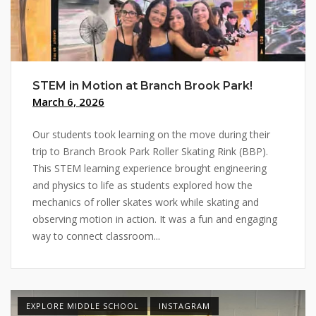
STEM in Motion at Branch Brook Park!
March 6, 2026
Our students took learning on the move during their
trip to Branch Brook Park Roller Skating Rink (BBP).
This STEM learning experience brought engineering
and physics to life as students explored how the
mechanics of roller skates work while skating and
observing motion in action. It was a fun and engaging
way to connect classroom...
EXPLORE MIDDLE SCHOOL
INSTAGRAM