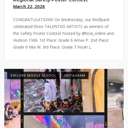
March 22, 2026
CONGRATULATIONS! On Wednesday, our Wolfpack
celebrated three TALENTED ARTISTS as winners of
the Safety Poster Contest hosted by @hcia_online and
Hudson TMA: 1st Place: Grade 6 Arnav P. 2nd Place:
Grade 6 Mia W. 3rd Place: Grade 7 Noah L.
EXPLORE MIDDLE SCHOOL
INSTAGRAM