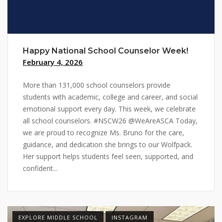
Happy National School Counselor Week!
February 4, 2026
More than 131,000 school counselors provide
students with academic, college and career, and social
emotional support every day. This week, we celebrate
all school counselors. #NSCW26 @WeAreASCA Today,
we are proud to recognize Ms. Bruno for the care,
guidance, and dedication she brings to our Wolfpack.
Her support helps students feel seen, supported, and
confident...
EXPLORE MIDDLE SCHOOL
INSTAGRAM