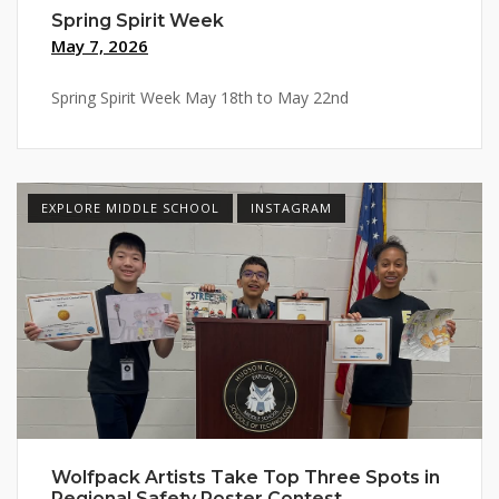
Spring Spirit Week
May 7, 2026
Spring Spirit Week May 18th to May 22nd
EXPLORE MIDDLE SCHOOL
INSTAGRAM
Wolfpack Artists Take Top Three Spots in
Regional Safety Poster Contest