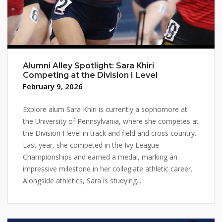
Alumni Alley Spotlight: Sara Khiri
Competing at the Division I Level
February 9, 2026
Explore alum Sara Khiri is currently a sophomore at
the University of Pennsylvania, where she competes at
the Division I level in track and field and cross country.
Last year, she competed in the Ivy League
Championships and earned a medal, marking an
impressive milestone in her collegiate athletic career.
Alongside athletics, Sara is studying...