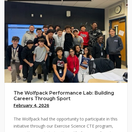
The Wolfpack Performance Lab: Building
Careers Through Sport
February 4, 2026
The Wolfpack had the opportunity to participate in this
initiative through our Exercise Science CTE program,