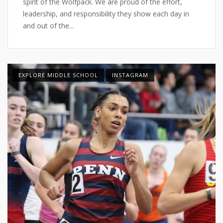
spirit of the Wolfpack. We are proud of the effort,
leadership, and responsibility they show each day in
and out of the...
EXPLORE MIDDLE SCHOOL
INSTAGRAM