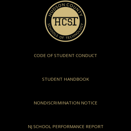
CODE OF STUDENT CONDUCT
STUDENT HANDBOOK
NONDISCRIMINATION NOTICE
NJ SCHOOL PERFORMANCE REPORT