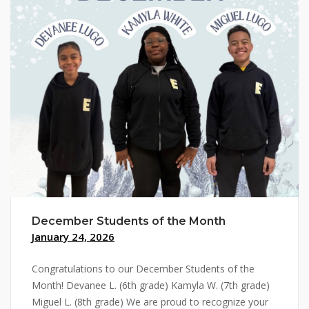
December Students of the Month
January 24, 2026
Congratulations to our December Students of the
Month! Devanee L. (6th grade) Kamyla W. (7th grade)
Miguel L. (8th grade) We are proud to recognize your