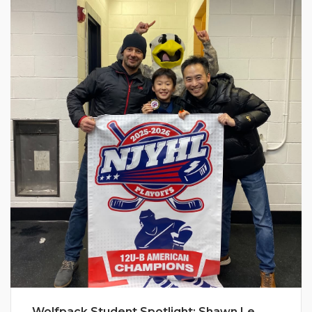
Wolfpack Student Spotlight: Shawn Le