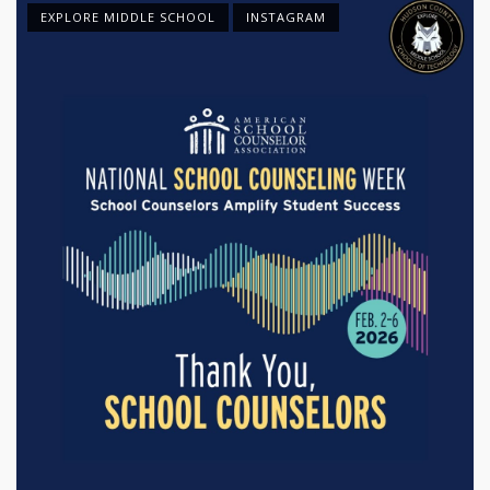
EXPLORE MIDDLE SCHOOL
INSTAGRAM