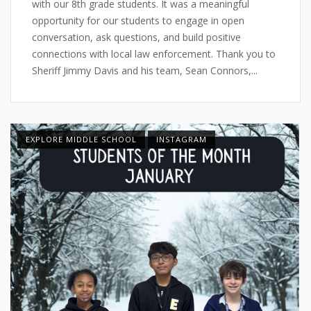
with our 8th grade students. It was a meaningful
opportunity for our students to engage in open
conversation, ask questions, and build positive
connections with local law enforcement. Thank you to
Sheriff Jimmy Davis and his team, Sean Connors,...
EXPLORE MIDDLE SCHOOL
INSTAGRAM