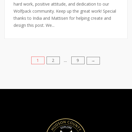
hard work, positive attitude, and dedication to our
Wolfpack community. Keep up the great work! Special
thanks to India and Mattisen for helping create and
design this post. We...
1
2
9
Posts
→
…
pagination