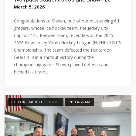
March 5, 2026
Congratulations to Shawn, one of our outstanding 6th
graders, whose ice hockey team, the Jersey City
Capitals 12U Peewee team, recently won the 2025–
2026 New Jersey Youth Hockey League (NJYHL) 12U B
Championship. The team defeated the Hunterdon
Bears 4–0 in a shutout victory during the
championship game. Shawn played defense and
helped his team...
EXPLORE MIDDLE SCHOOL
INSTAGRAM