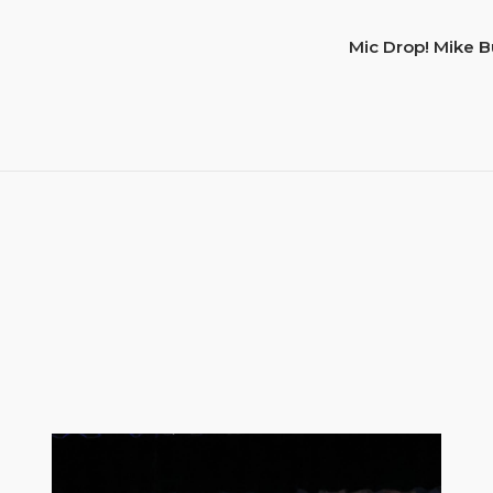
Mic Drop! Mike B