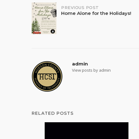
Post
PREVIOUS POST
Home Alone for the Holidays!
navigation
admin
View posts by admin
RELATED POSTS