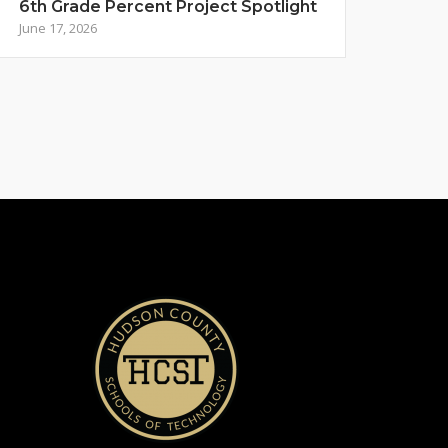
6th Grade Percent Project Spotlight
June 17, 2026