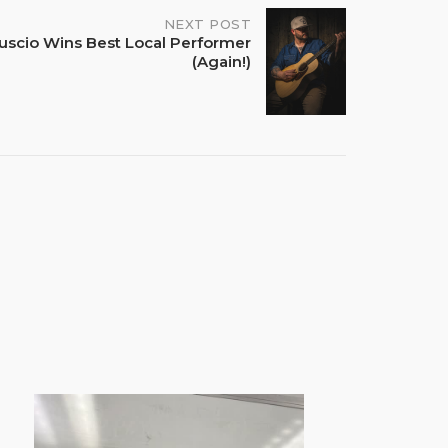
NEXT POST
uscio Wins Best Local Performer
(Again!)