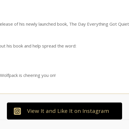
 release of his newly launched book, The Day Everything Got Quiet
 out his book and help spread the word:
 Wolfpack is cheering you on!
View It and Like It on Instagram