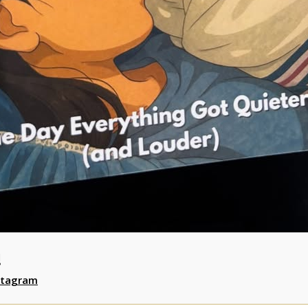
!
stagram