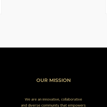
OUR MISSION
We are an innovative, collaborative
and diverse community that empowers