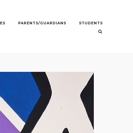
ES
PARENTS/GUARDIANS
STUDENTS