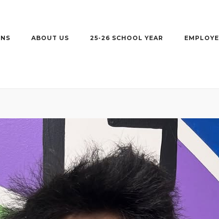
ONS
ABOUT US
25-26 SCHOOL YEAR
EMPLOYE