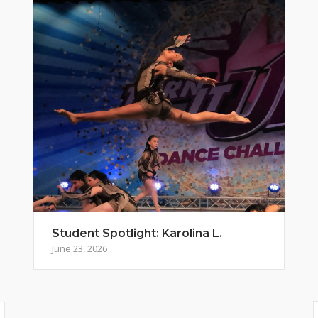
Student Spotlight: Karolina L.
June 23, 2026