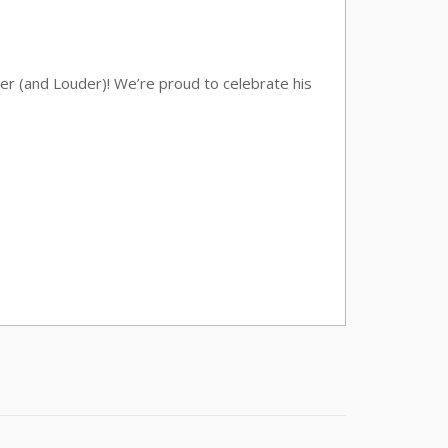
er (and Louder)! We’re proud to celebrate his