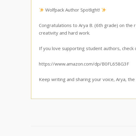
Wolfpack Author Spotlight!
Congratulations to Arya B. (6th grade) on the
creativity and hard work.
If you love supporting student authors, check
https://www.amazon.com/dp/B0FL658G3F
Keep writing and sharing your voice, Arya, the