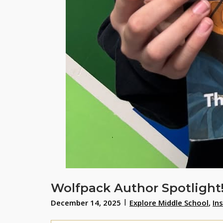
Wolfpack Author Spotlight
December 14, 2025
Explore Middle School
,
In