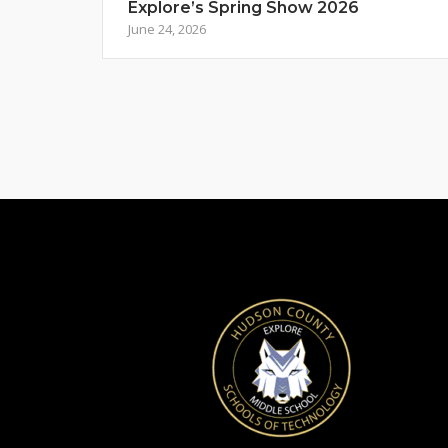
Explore’s Spring Show 2026
June 24, 2026