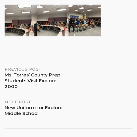
Post
PREVIOUS POST
Ms. Torres’ County Prep
Students Visit Explore
navigation
2000
NEXT POST
New Uniform for Explore
Middle School