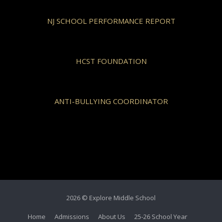
NJ SCHOOL PERFORMANCE REPORT
HCST FOUNDATION
ANTI-BULLYING COORDINATOR
2026 © Explore Middle School
Home
Admissions
About Us
25-26 School Year