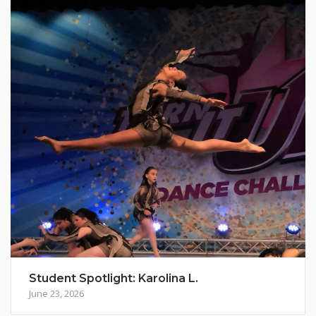
Student Spotlight: Karolina L.
June 23, 2026