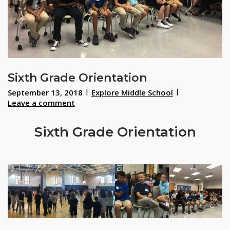
Sixth Grade Orientation
September 13, 2018
Explore Middle School
Leave a comment
Sixth Grade Orientation