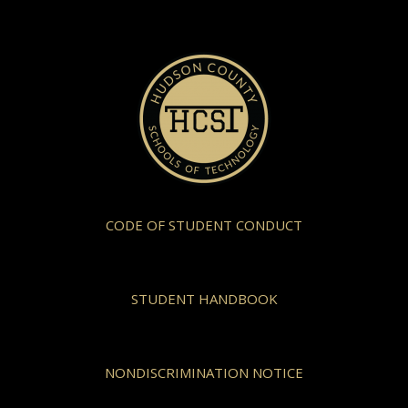
CODE OF STUDENT CONDUCT
STUDENT HANDBOOK
NONDISCRIMINATION NOTICE