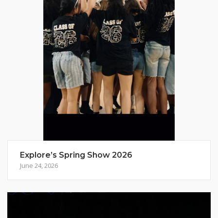
Explore’s Spring Show 2026
June 24, 2026