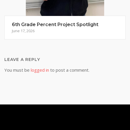
6th Grade Percent Project Spotlight
June 17, 2026
LEAVE A REPLY
You must be
logged in
to post a comment.