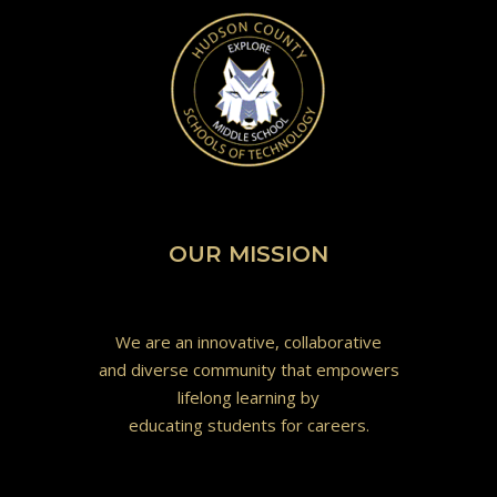
OUR MISSION
We are an innovative, collaborative
and diverse community that empowers
lifelong learning by
educating students for careers.