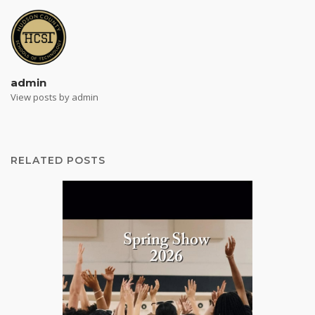
admin
View posts by admin
RELATED POSTS