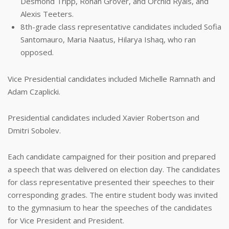
Desmond Tripp, Rohan Grover, and Orchid Ryals, and
Alexis Teeters.
8th-grade class representative candidates included Sofia
Santomauro, Maria Naatus, Hilarya Ishaq, who ran
opposed.
Vice Presidential candidates included Michelle Ramnath and
Adam Czaplicki.
Presidential candidates included Xavier Robertson and
Dmitri Sobolev.
Each candidate campaigned for their position and prepared
a speech that was delivered on election day. The candidates
for class representative presented their speeches to their
corresponding grades. The entire student body was invited
to the gymnasium to hear the speeches of the candidates
for Vice President and President.