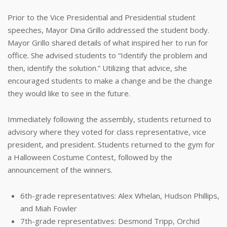
Prior to the Vice Presidential and Presidential student
speeches, Mayor Dina Grillo addressed the student body.
Mayor Grillo shared details of what inspired her to run for
office. She advised students to “Identify the problem and
then, identify the solution.” Utilizing that advice, she
encouraged students to make a change and be the change
they would like to see in the future.
Immediately following the assembly, students returned to
advisory where they voted for class representative, vice
president, and president. Students returned to the gym for
a Halloween Costume Contest, followed by the
announcement of the winners.
6th-grade representatives: Alex Whelan, Hudson Phillips,
and Miah Fowler
7th-grade representatives: Desmond Tripp, Orchid