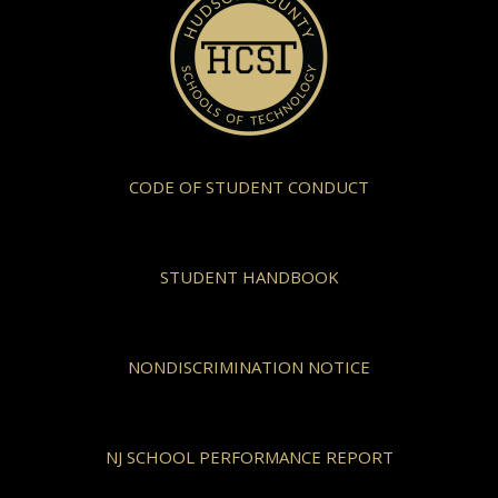
CODE OF STUDENT CONDUCT
STUDENT HANDBOOK
NONDISCRIMINATION NOTICE
NJ SCHOOL PERFORMANCE REPORT