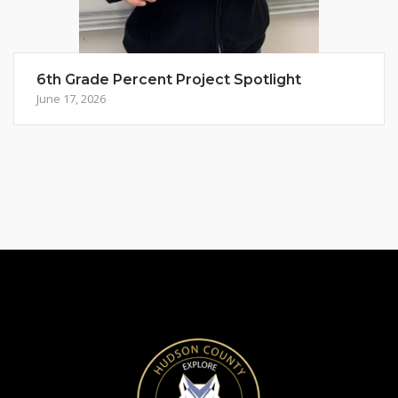
6th Grade Percent Project Spotlight
June 17, 2026