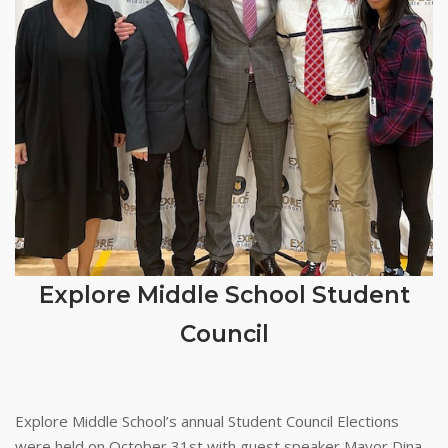
Explore Middle School Student
Council
Explore Middle School’s annual Student Council Elections
were held on October 31st with guest speaker Mayor Dina