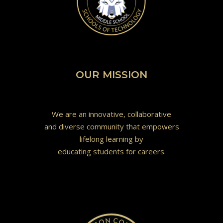
OUR MISSION
We are an innovative, collaborative
and diverse community that empowers
lifelong learning by
educating students for careers.