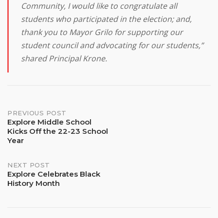
Community, I would like to congratulate all
students who participated in the election; and,
thank you to Mayor Grilo for supporting our
student council and advocating for our students,”
shared Principal Krone.
Post
PREVIOUS POST
Explore Middle School
Kicks Off the 22-23 School
navigation
Year
NEXT POST
Explore Celebrates Black
History Month