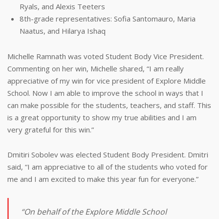
Ryals, and Alexis Teeters
8th-grade representatives: Sofia Santomauro, Maria
Naatus, and Hilarya Ishaq
Michelle Ramnath was voted Student Body Vice President.
Commenting on her win, Michelle shared, “I am really
appreciative of my win for vice president of Explore Middle
School. Now I am able to improve the school in ways that I
can make possible for the students, teachers, and staff. This
is a great opportunity to show my true abilities and I am
very grateful for this win.”
Dmitiri Sobolev was elected Student Body President. Dmitri
said, “I am appreciative to all of the students who voted for
me and I am excited to make this year fun for everyone.”
“On behalf of the Explore Middle School