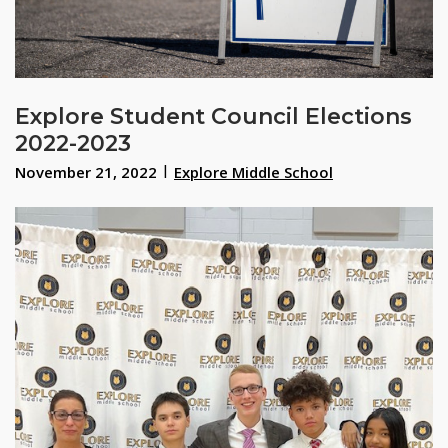
Explore Student Council Elections
2022-2023
November 21, 2022
Explore Middle School