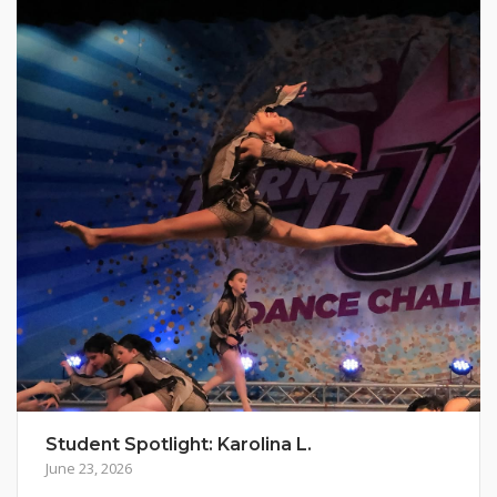
Student Spotlight: Karolina L.
June 23, 2026