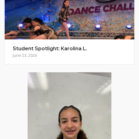
Student Spotlight: Karolina L.
June 23, 2026