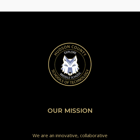
OUR MISSION
We are an innovative, collaborative