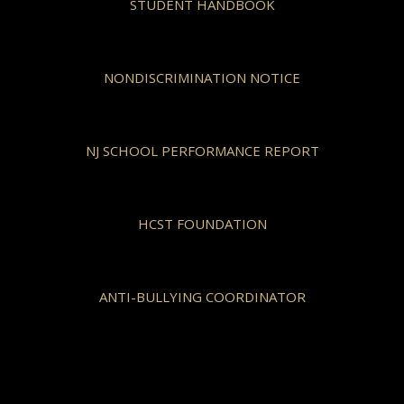
STUDENT HANDBOOK
NONDISCRIMINATION NOTICE
NJ SCHOOL PERFORMANCE REPORT
HCST FOUNDATION
ANTI-BULLYING COORDINATOR