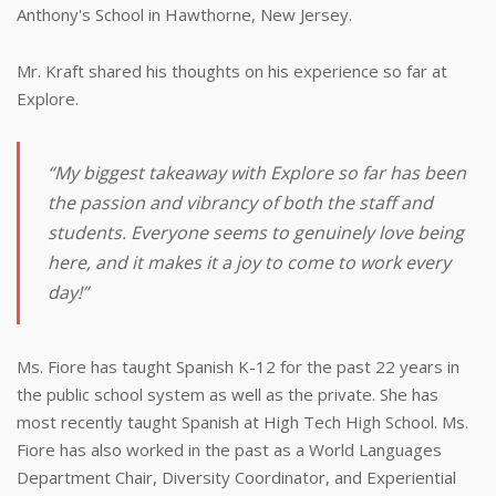
Anthony's School in Hawthorne, New Jersey.
Mr. Kraft shared his thoughts on his experience so far at
Explore.
“My biggest takeaway with Explore so far has been
the passion and vibrancy of both the staff and
students. Everyone seems to genuinely love being
here, and it makes it a joy to come to work every
day!”
Ms. Fiore has taught Spanish K-12 for the past 22 years in
the public school system as well as the private. She has
most recently taught Spanish at High Tech High School. Ms.
Fiore has also worked in the past as a World Languages
Department Chair, Diversity Coordinator, and Experiential