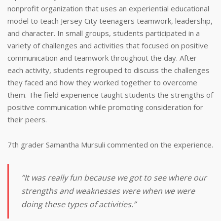
nonprofit organization that uses an experiential educational
model to teach Jersey City teenagers teamwork, leadership,
and character. In small groups, students participated in a
variety of challenges and activities that focused on positive
communication and teamwork throughout the day. After
each activity, students regrouped to discuss the challenges
they faced and how they worked together to overcome
them. The field experience taught students the strengths of
positive communication while promoting consideration for
their peers.
7th grader Samantha Mursuli commented on the experience.
“It was really fun because we got to see where our
strengths and weaknesses were when we were
doing these types of activities.”