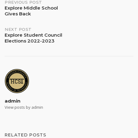
Post
PREVIOUS POST
Explore Middle School
Gives Back
navigation
NEXT POST
Explore Student Council
Elections 2022-2023
admin
View posts by admin
RELATED POSTS