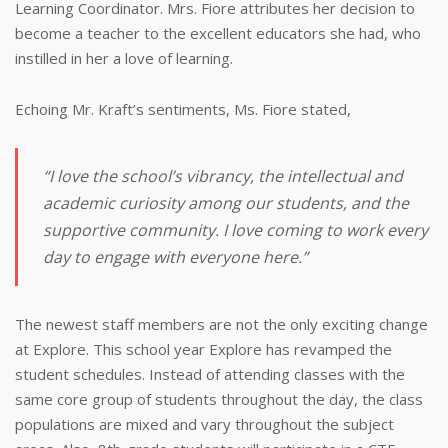
Learning Coordinator. Mrs. Fiore attributes her decision to
become a teacher to the excellent educators she had, who
instilled in her a love of learning.
Echoing Mr. Kraft’s sentiments, Ms. Fiore stated,
“I love the school’s vibrancy, the intellectual and
academic curiosity among our students, and the
supportive community. I love coming to work every
day to engage with everyone here.”
The newest staff members are not the only exciting change
at Explore. This school year Explore has revamped the
student schedules. Instead of attending classes with the
same core group of students throughout the day, the class
populations are mixed and vary throughout the subject