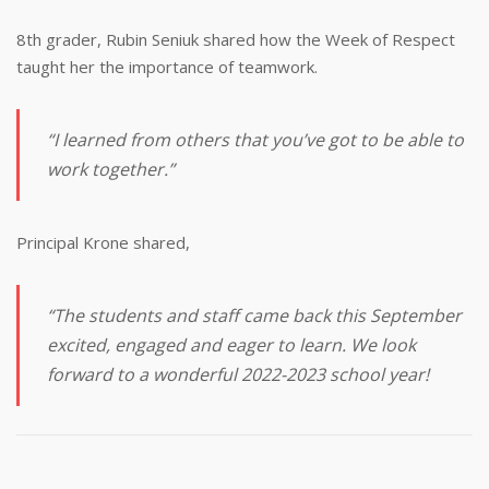
8th grader, Rubin Seniuk shared how the Week of Respect
taught her the importance of teamwork.
“I learned from others that you’ve got to be able to
work together.”
Principal Krone shared,
“The students and staff came back this September
excited, engaged and eager to learn. We look
forward to a wonderful 2022-2023 school year!