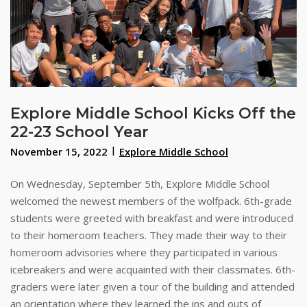
Explore Middle School Kicks Off the
22-23 School Year
November 15, 2022
Explore Middle School
On Wednesday, September 5th, Explore Middle School
welcomed the newest members of the wolfpack. 6th-grade
students were greeted with breakfast and were introduced
to their homeroom teachers. They made their way to their
homeroom advisories where they participated in various
icebreakers and were acquainted with their classmates. 6th-
graders were later given a tour of the building and attended
an orientation where they learned the ins and outs of