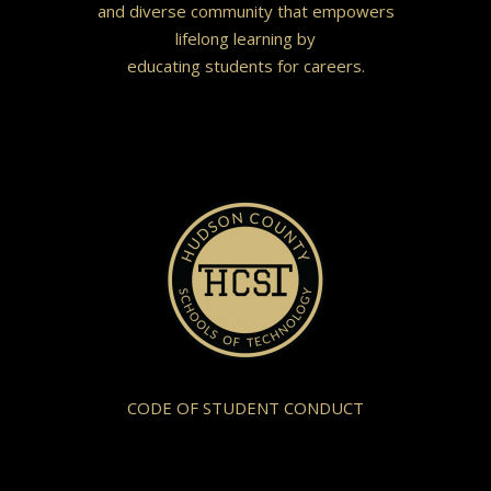
and diverse community that empowers
lifelong learning by
educating students for careers.
CODE OF STUDENT CONDUCT