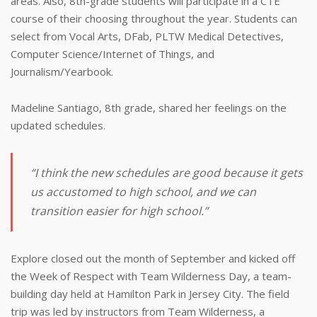
areas. Also, 8th-grade students will participate in a CTE
course of their choosing throughout the year. Students can
select from Vocal Arts, DFab, PLTW Medical Detectives,
Computer Science/Internet of Things, and
Journalism/Yearbook.
Madeline Santiago, 8th grade, shared her feelings on the
updated schedules.
“I think the new schedules are good because it gets
us accustomed to high school, and we can
transition easier for high school.”
Explore closed out the month of September and kicked off
the Week of Respect with Team Wilderness Day, a team-
building day held at Hamilton Park in Jersey City. The field
trip was led by instructors from Team Wilderness, a