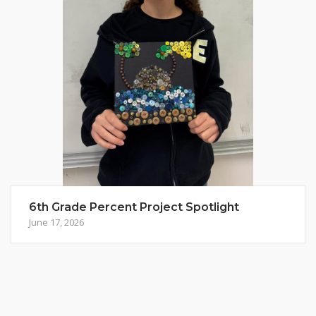
6th Grade Percent Project Spotlight
June 17, 2026