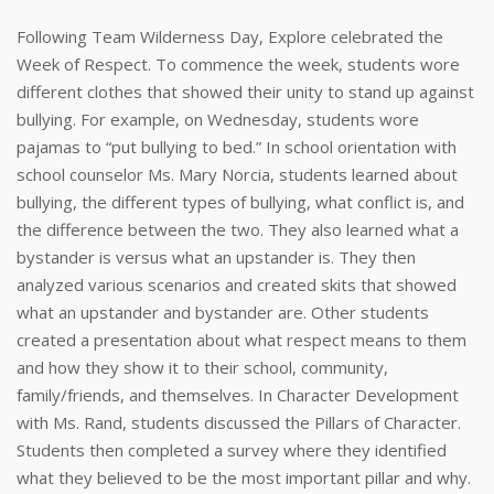
Following Team Wilderness Day, Explore celebrated the
Week of Respect. To commence the week, students wore
different clothes that showed their unity to stand up against
bullying. For example, on Wednesday, students wore
pajamas to “put bullying to bed.” In school orientation with
school counselor Ms. Mary Norcia, students learned about
bullying, the different types of bullying, what conflict is, and
the difference between the two. They also learned what a
bystander is versus what an upstander is. They then
analyzed various scenarios and created skits that showed
what an upstander and bystander are. Other students
created a presentation about what respect means to them
and how they show it to their school, community,
family/friends, and themselves. In Character Development
with Ms. Rand, students discussed the Pillars of Character.
Students then completed a survey where they identified
what they believed to be the most important pillar and why.