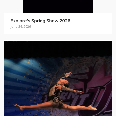
Explore’s Spring Show 2026
June 24, 2026