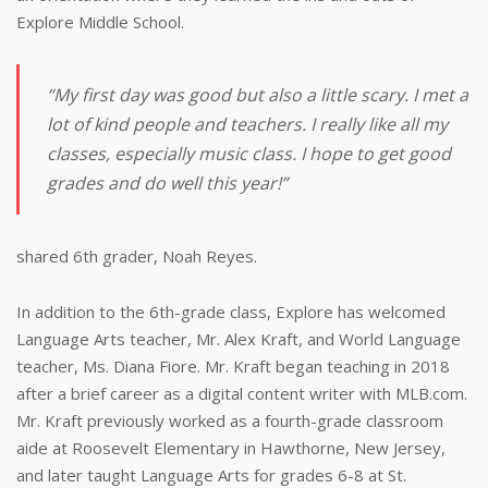
Explore Middle School.
“My first day was good but also a little scary. I met a
lot of kind people and teachers. I really like all my
classes, especially music class. I hope to get good
grades and do well this year!”
shared 6th grader, Noah Reyes.
In addition to the 6th-grade class, Explore has welcomed
Language Arts teacher, Mr. Alex Kraft, and World Language
teacher, Ms. Diana Fiore. Mr. Kraft began teaching in 2018
after a brief career as a digital content writer with MLB.com.
Mr. Kraft previously worked as a fourth-grade classroom
aide at Roosevelt Elementary in Hawthorne, New Jersey,
and later taught Language Arts for grades 6-8 at St.