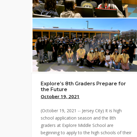
Explore’s 8th Graders Prepare for
the Future
October 19, 2021
(October 19, 2021 -- Jersey City) It is high
school application season and the 8th
graders at Explore Middle School are
beginning to apply to the high schools of their