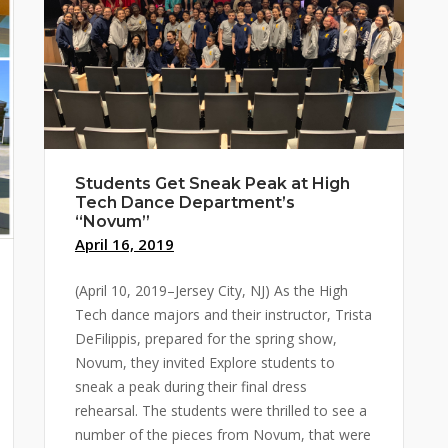
Students Get Sneak Peak at High
Tech Dance Department’s
“Novum”
April 16, 2019
(April 10, 2019–Jersey City, NJ) As the High
Tech dance majors and their instructor, Trista
DeFilippis, prepared for the spring show,
Novum, they invited Explore students to
sneak a peak during their final dress
rehearsal. The students were thrilled to see a
number of the pieces from Novum, that were