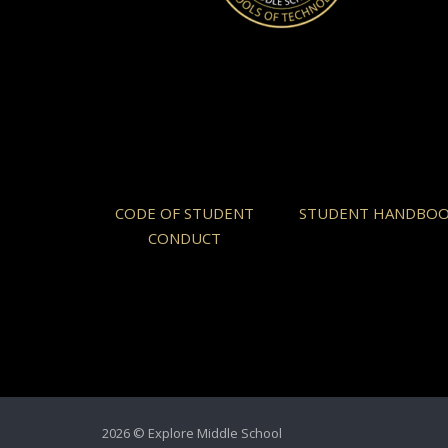
CODE OF STUDENT
STUDENT HANDBO
CONDUCT
2026 © Explore Middle School