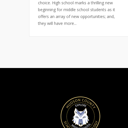
choice. High school marks a thrilling new
beginning for middle school students as it
offers an array of new opportunities; and,
they will have more...