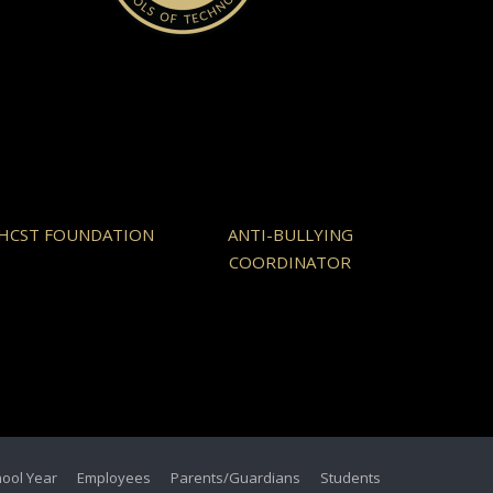
HCST FOUNDATION
ANTI-BULLYING
COORDINATOR
hool Year
Employees
Parents/Guardians
Students