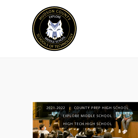
Skip
to
content
2021-2022
COUNTY PREP HIGH SCHOOL
EXPLORE MIDDLE SCHOOL
HIGH TECH HIGH SCHOOL