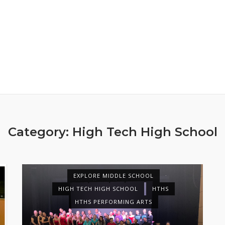
Category:
High Tech High School
EXPLORE MIDDLE SCHOOL
HIGH TECH HIGH SCHOOL
HTHS
HTHS PERFORMING ARTS