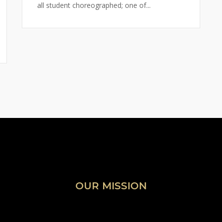
all student choreographed; one of...
OUR MISSION