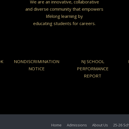
We are an innovative, collaborative
and diverse community that empowers
lifelong learning by
educating students for careers.
OK
NONDISCRIMINATION
NJ SCHOOL
NOTICE
PERFORMANCE
REPORT
Home
Admissions
About Us
25-26 Sc