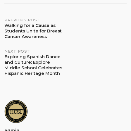
Post
PREVIOUS POST
Walking for a Cause as
Students Unite for Breast
navigation
Cancer Awareness
NEXT POST
Exploring Spanish Dance
and Culture: Explore
Middle School Celebrates
Hispanic Heritage Month
admin