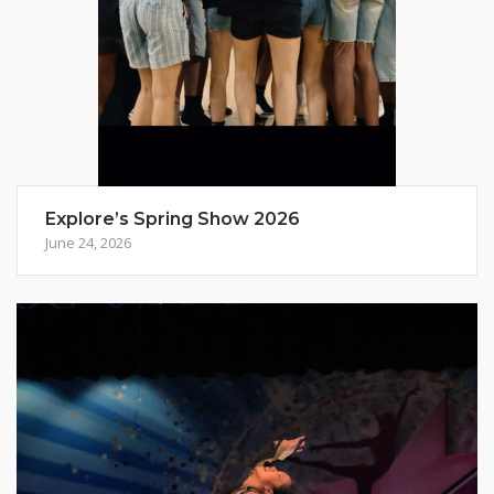
Explore’s Spring Show 2026
June 24, 2026