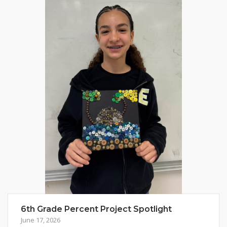
6th Grade Percent Project Spotlight
June 17, 2026