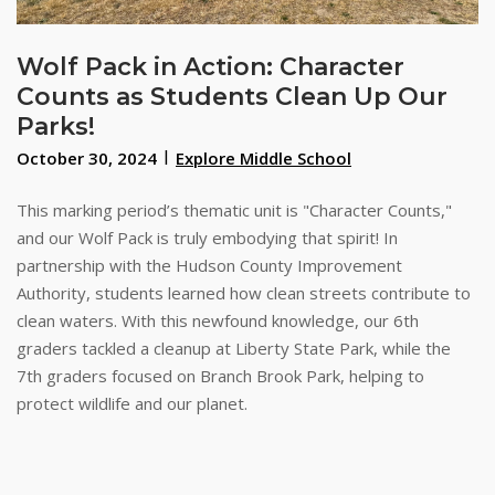
Wolf Pack in Action: Character
Counts as Students Clean Up Our
Parks!
October 30, 2024
Explore Middle School
This marking period’s thematic unit is "Character Counts,"
and our Wolf Pack is truly embodying that spirit! In
partnership with the Hudson County Improvement
Authority, students learned how clean streets contribute to
clean waters. With this newfound knowledge, our 6th
graders tackled a cleanup at Liberty State Park, while the
7th graders focused on Branch Brook Park, helping to
protect wildlife and our planet.