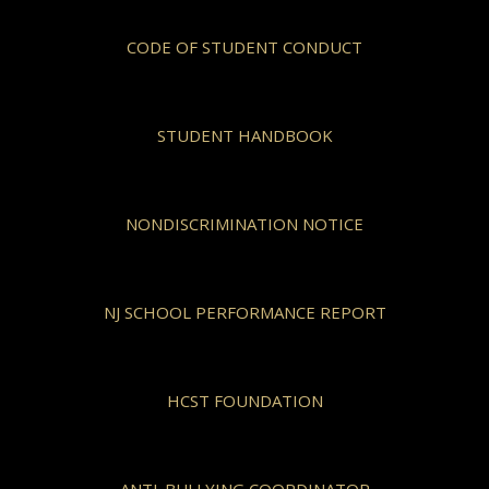
CODE OF STUDENT CONDUCT
STUDENT HANDBOOK
NONDISCRIMINATION NOTICE
NJ SCHOOL PERFORMANCE REPORT
HCST FOUNDATION
ANTI-BULLYING COORDINATOR