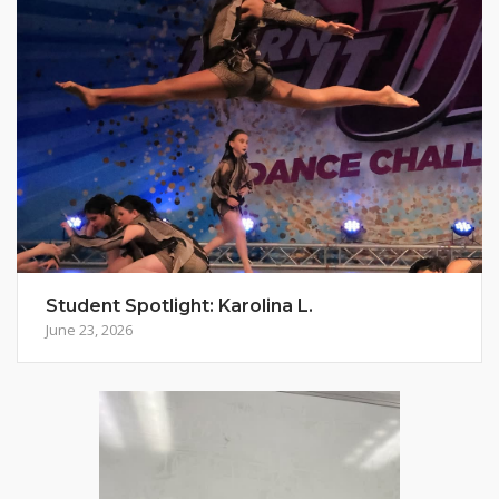
Student Spotlight: Karolina L.
June 23, 2026