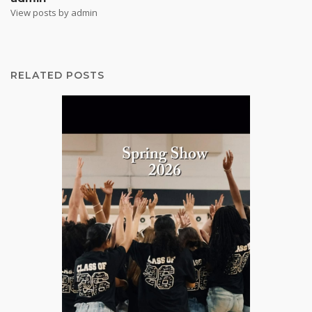
View posts by admin
RELATED POSTS