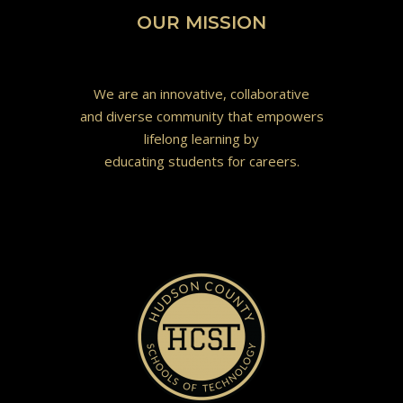
OUR MISSION
We are an innovative, collaborative
and diverse community that empowers
lifelong learning by
educating students for careers.