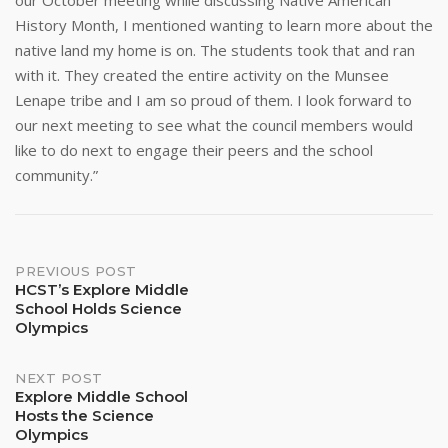
our October meeting while discussing Native American
History Month, I mentioned wanting to learn more about the
native land my home is on. The students took that and ran
with it. They created the entire activity on the Munsee
Lenape tribe and I am so proud of them. I look forward to
our next meeting to see what the council members would
like to do next to engage their peers and the school
community.”
Post
PREVIOUS POST
HCST’s Explore Middle
School Holds Science
navigation
Olympics
NEXT POST
Explore Middle School
Hosts the Science
Olympics