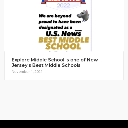
Explore Middle School is one of New
Jersey’s Best Middle Schools
November 1, 2021