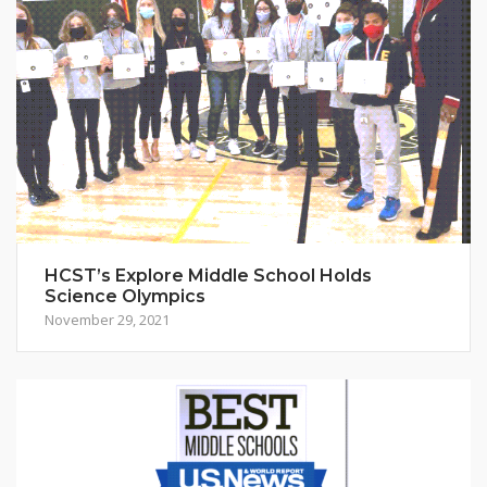
HCST’s Explore Middle School Holds
Science Olympics
November 29, 2021