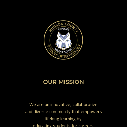
OUR MISSION
We are an innovative, collaborative
and diverse community that empowers
lifelong learning by
educating students for careers.