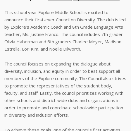
This school year Explore Middle School is excited to
announce their first-ever Council on Diversity. The club is led
by Explore’s Academic Coach and 8th Grade Language Arts
teacher, Ms. Justine Franco. The council includes 7th grader
Olivia Haberman and 6th graders Charlee Meyer, Madison
Estrella, Lori Kim, and Noelle Dilworth.
The council focuses on expanding the dialogue about
diversity, inclusion, and equity in order to best support all
members of the Explore community. The Council also strives
to promote the representatives of the student body,
faculty, and staff. Lastly, the council prioritizes working with
other schools and district-wide clubs and organizations in
order to promote and coordinate school-wide participation
in diversity and inclusion efforts.
To achieve these goals, one of the council’s first activities