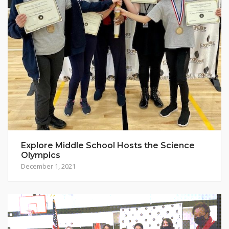
Explore Middle School Hosts the Science
Olympics
December 1, 2021