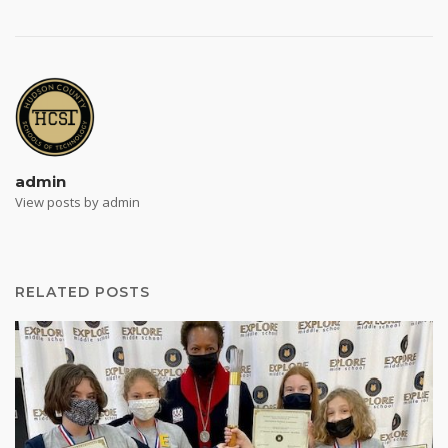
admin
View posts by admin
RELATED POSTS