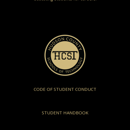
CODE OF STUDENT CONDUCT
STUDENT HANDBOOK