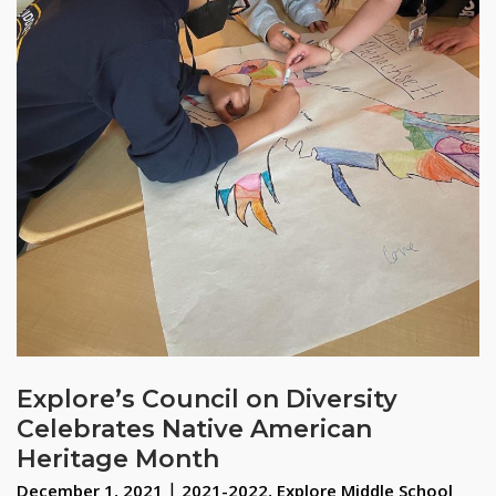
Explore’s Council on Diversity
Celebrates Native American
Heritage Month
December 1, 2021
2021-2022
,
Explore Middle School