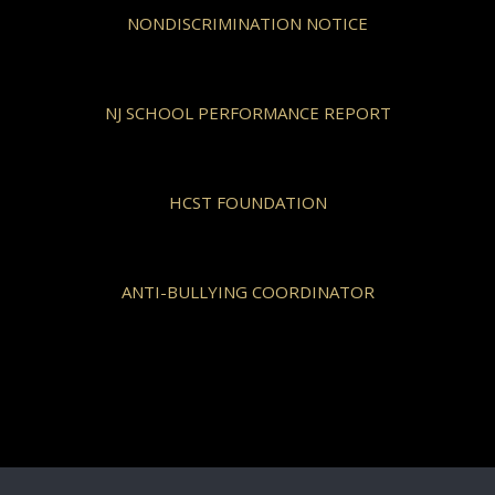
NONDISCRIMINATION NOTICE
NJ SCHOOL PERFORMANCE REPORT
HCST FOUNDATION
ANTI-BULLYING COORDINATOR