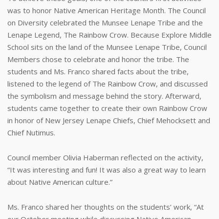
was to honor Native American Heritage Month. The Council
on Diversity celebrated the Munsee Lenape Tribe and the
Lenape Legend, The Rainbow Crow. Because Explore Middle
School sits on the land of the Munsee Lenape Tribe, Council
Members chose to celebrate and honor the tribe. The
students and Ms. Franco shared facts about the tribe,
listened to the legend of The Rainbow Crow, and discussed
the symbolism and message behind the story. Afterward,
students came together to create their own Rainbow Crow
in honor of New Jersey Lenape Chiefs, Chief Mehocksett and
Chief Nutimus.
Council member Olivia Haberman reflected on the activity,
“It was interesting and fun! It was also a great way to learn
about Native American culture.”
Ms. Franco shared her thoughts on the students’ work, “At