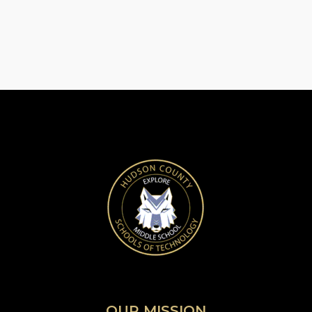
OUR MISSION