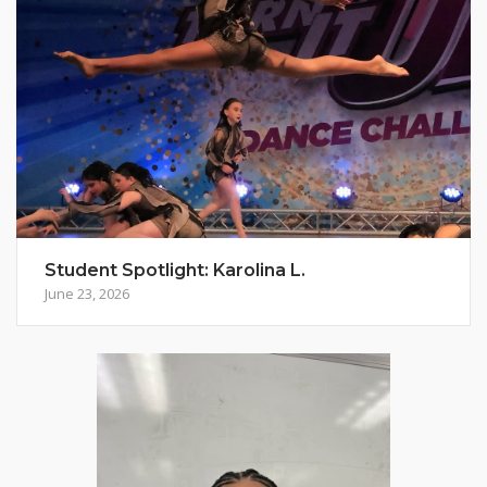
Student Spotlight: Karolina L.
June 23, 2026