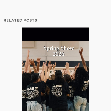
RELATED POSTS