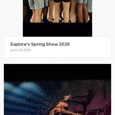
Explore’s Spring Show 2026
June 24, 2026