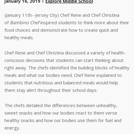
January 16, 2019
Explore Middle School
(January 11th--Jersey City) Chef Rene and Chef Christina
of
Bambino Chef
inspired students to think more about their
food choices and demonstrate how to create quick and
healthy meals.
Chef Rene and Chef Christina discussed a variety of health-
conscious decisions that students can start thinking about
right away. The chefs identified the building blocks of healthy
meals and what our bodies need. Chef Rene explained to
students that nutritious and balanced meals would help
them stay alert throughout their school days.
The chefs detailed the differences between unhealthy,
sweet snacks and how our bodies react to them verse
healthy snacks and how our bodies use them for fuel and
energy.