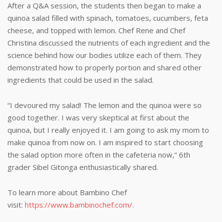
After a Q&A session, the students then began to make a
quinoa salad filled with spinach, tomatoes, cucumbers, feta
cheese, and topped with lemon. Chef Rene and Chef
Christina discussed the nutrients of each ingredient and the
science behind how our bodies utilize each of them. They
demonstrated how to properly portion and shared other
ingredients that could be used in the salad.
“I devoured my salad! The lemon and the quinoa were so
good together. I was very skeptical at first about the
quinoa, but I really enjoyed it. I am going to ask my mom to
make quinoa from now on. I am inspired to start choosing
the salad option more often in the cafeteria now,” 6th
grader Sibel Gitonga enthusiastically shared.
To learn more about Bambino Chef
visit:
https://www.bambinochef.com/
.