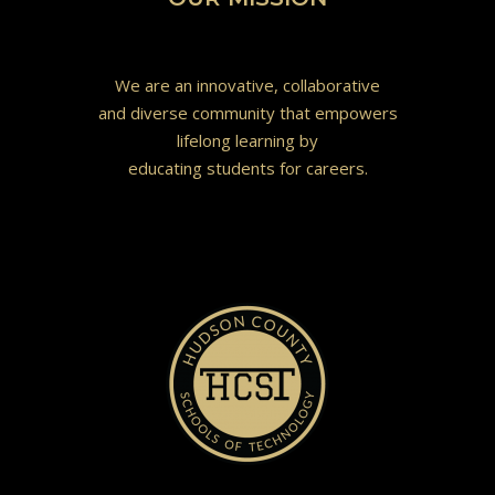
We are an innovative, collaborative
and diverse community that empowers
lifelong learning by
educating students for careers.