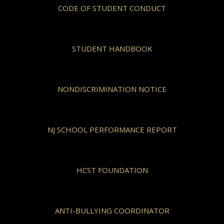
CODE OF STUDENT CONDUCT
STUDENT HANDBOOK
NONDISCRIMINATION NOTICE
NJ SCHOOL PERFORMANCE REPORT
HCST FOUNDATION
ANTI-BULLYING COORDINATOR