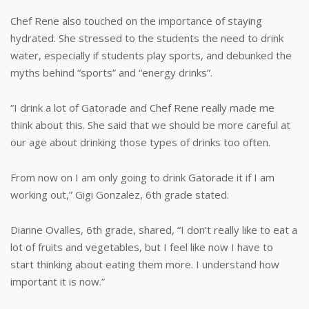
Chef Rene also touched on the importance of staying
hydrated. She stressed to the students the need to drink
water, especially if students play sports, and debunked the
myths behind “sports” and “energy drinks”.
“I drink a lot of Gatorade and Chef Rene really made me
think about this. She said that we should be more careful at
our age about drinking those types of drinks too often.
From now on I am only going to drink Gatorade it if I am
working out,” Gigi Gonzalez, 6th grade stated.
Dianne Ovalles, 6th grade, shared, “I don’t really like to eat a
lot of fruits and vegetables, but I feel like now I have to
start thinking about eating them more. I understand how
important it is now.”