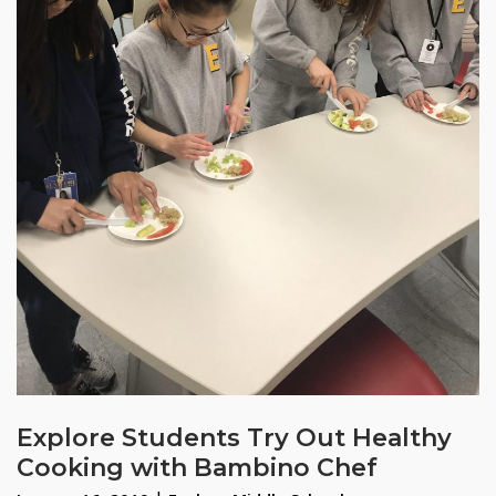
Explore Students Try Out Healthy
Cooking with Bambino Chef