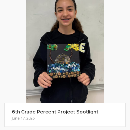
6th Grade Percent Project Spotlight
June 17, 2026