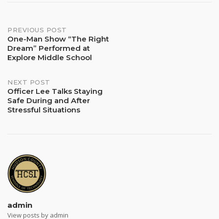
Post
PREVIOUS POST
One-Man Show “The Right
Dream” Performed at
navigation
Explore Middle School
NEXT POST
Officer Lee Talks Staying
Safe During and After
Stressful Situations
admin
View posts by admin