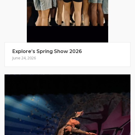
Explore’s Spring Show 2026
June 24, 2026