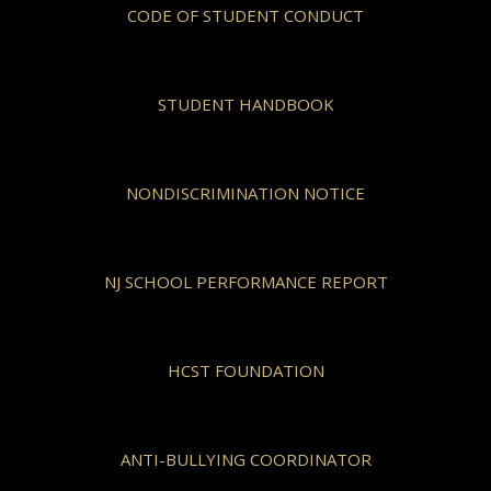
CODE OF STUDENT CONDUCT
STUDENT HANDBOOK
NONDISCRIMINATION NOTICE
NJ SCHOOL PERFORMANCE REPORT
HCST FOUNDATION
ANTI-BULLYING COORDINATOR