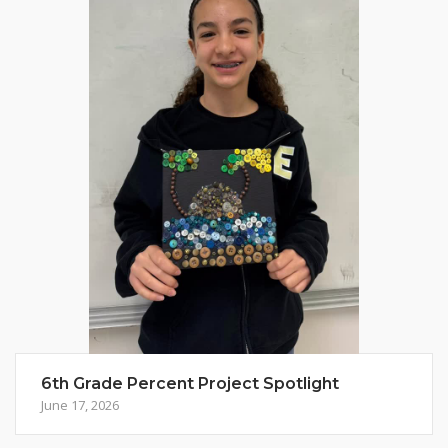
6th Grade Percent Project Spotlight
June 17, 2026