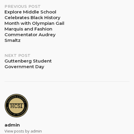
Post
PREVIOUS POST
Explore Middle School
Celebrates Black History
navigation
Month with Olympian Gail
Marquis and Fashion
Commentator Audrey
Smaltz
NEXT POST
Guttenberg Student
Government Day
admin
View posts by admin