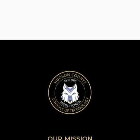
OUR MISSION