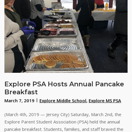
Explore PSA Hosts Annual Pancake
Breakfast
March 7, 2019
Explore Middle School
,
Explore MS PSA
(March 4th, 2019 — Jersey City) Saturday, March 2nd, the
Explore Parent Student Association (PSA) held the annual
pancake breakfast. Students, families, and staff braved the