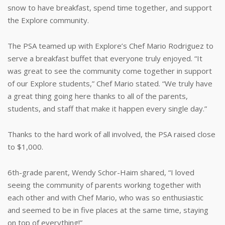
snow to have breakfast, spend time together, and support
the Explore community.
The PSA teamed up with Explore’s Chef Mario Rodriguez to
serve a breakfast buffet that everyone truly enjoyed. “It
was great to see the community come together in support
of our Explore students,” Chef Mario stated. “We truly have
a great thing going here thanks to all of the parents,
students, and staff that make it happen every single day.”
Thanks to the hard work of all involved, the PSA raised close
to $1,000.
6th-grade parent, Wendy Schor-Haim shared, “I loved
seeing the community of parents working together with
each other and with Chef Mario, who was so enthusiastic
and seemed to be in five places at the same time, staying
on top of everything!”