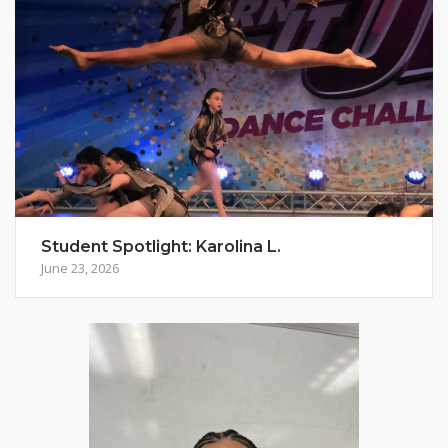
Student Spotlight: Karolina L.
June 23, 2026