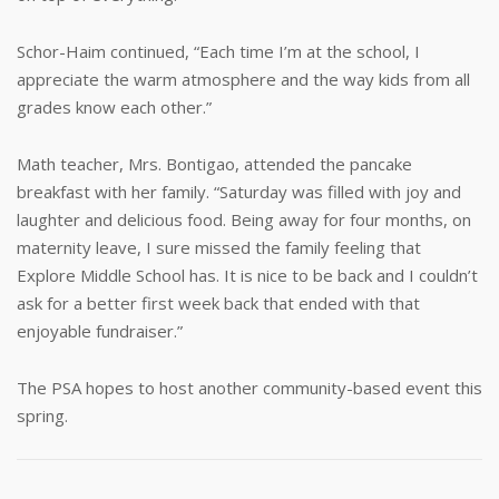
Schor-Haim continued, “Each time I’m at the school, I
appreciate the warm atmosphere and the way kids from all
grades know each other.”
Math teacher, Mrs. Bontigao, attended the pancake
breakfast with her family. “Saturday was filled with joy and
laughter and delicious food. Being away for four months, on
maternity leave, I sure missed the family feeling that
Explore Middle School has. It is nice to be back and I couldn’t
ask for a better first week back that ended with that
enjoyable fundraiser.”
The PSA hopes to host another community-based event this
spring.