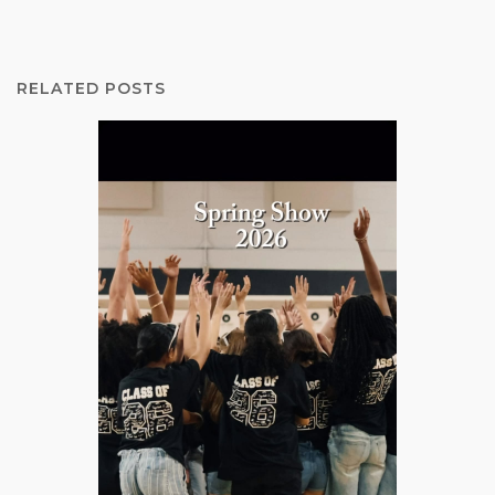
RELATED POSTS