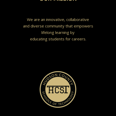
We are an innovative, collaborative
and diverse community that empowers
lifelong learning by
educating students for careers.