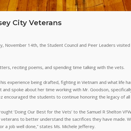
sey City Veterans
, November 14th, the Student Council and Peer Leaders visited 
tters, reciting poems, and spending time talking with the vets.
s experience being drafted, fighting in Vietnam and what life has
it and spoke about her time working with Mr. Goodson, specifical
uez encouraged the students to continue honoring the legacy of all
brought ‘Doing Our Best for the Vets’ to the Samuel R Shelton VF
he veterans to better understand the sacrifices they have made
r a job well done,” states Ms. Michele Jefferey.