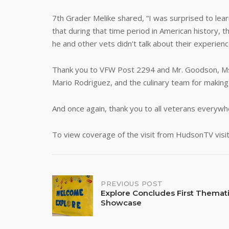
7th Grader Melike shared, “I was surprised to lea
that during that time period in American history,
he and other vets didn’t talk about their experien
Thank you to VFW Post 2294 and Mr. Goodson, Ms. M
Mario Rodriguez, and the culinary team for making
And once again, thank you to all veterans everywhe
To view coverage of the visit from HudsonTV visit
Post
PREVIOUS POST
Explore Concludes First Thematic
Showcase
navigation