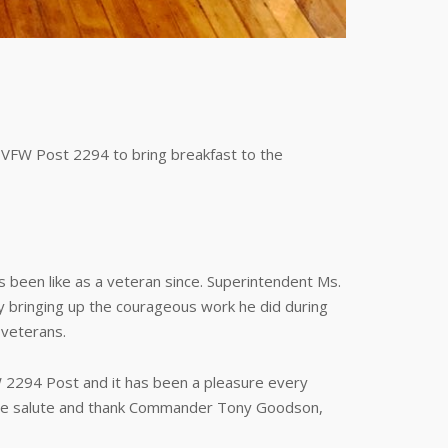
VFW Post 2294 to bring breakfast to the
 been like as a veteran since. Superintendent Ms.
ly bringing up the courageous work he did during
 veterans.
W 2294 Post and it has been a pleasure every
. We salute and thank Commander Tony Goodson,