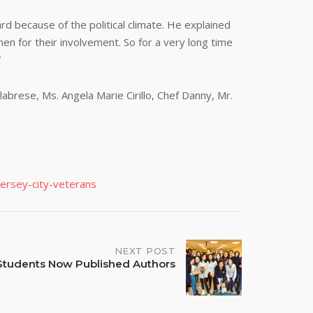
d because of the political climate. He explained
n for their involvement. So for a very long time
”
brese, Ms. Angela Marie Cirillo, Chef Danny, Mr.
ersey-city-veterans
NEXT POST
Students Now Published Authors