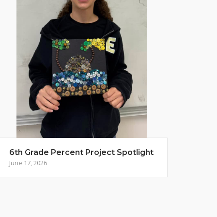
6th Grade Percent Project Spotlight
June 17, 2026