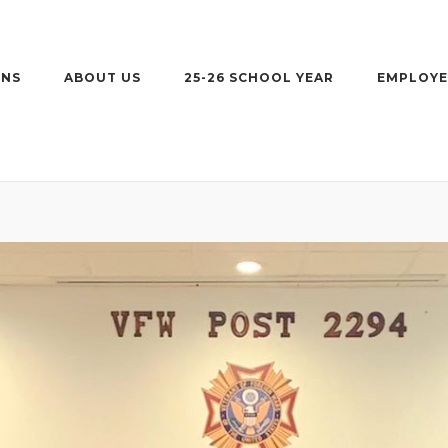
ONS
ABOUT US
25-26 SCHOOL YEAR
EMPLOYE