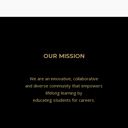
OUR MISSION
We are an innovative, collaborative
and diverse community that empowers
lifelong learning by
educating students for careers.