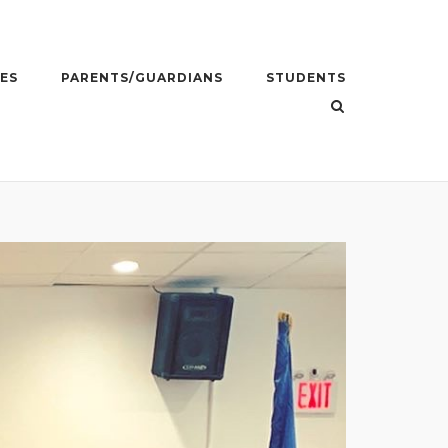
ES
PARENTS/GUARDIANS
STUDENTS