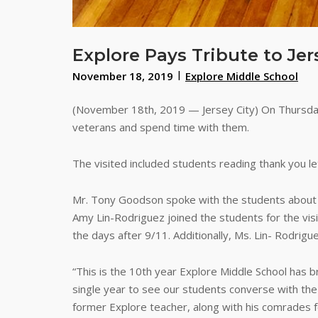
Explore Pays Tribute to Jer
November 18, 2019
Explore Middle School
(November 18th, 2019 — Jersey City) On Thursday
veterans and spend time with them.
The visited included students reading thank you le
Mr. Tony Goodson spoke with the students about hi
Amy Lin-Rodriguez joined the students for the vis
the days after 9/11. Additionally, Ms. Lin- Rodrig
“This is the 10th year Explore Middle School has 
single year to see our students converse with t
former Explore teacher, along with his comrades fo