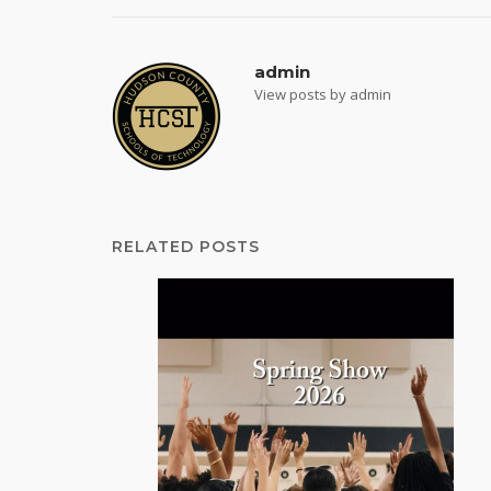
admin
View posts by admin
RELATED POSTS