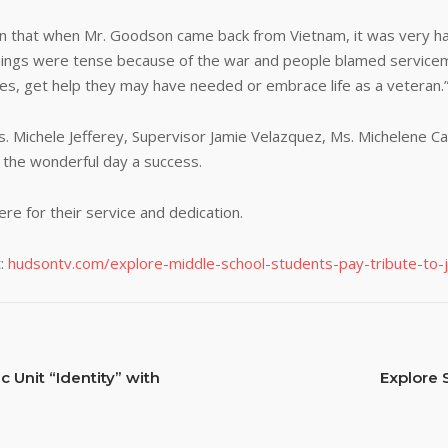
rn that when Mr. Goodson came back from Vietnam, it was very har
 things were tense because of the war and people blamed serviceme
ces, get help they may have needed or embrace life as a veteran.
ichele Jefferey, Supervisor Jamie Velazquez, Ms. Michelene Cala
 the wonderful day a success.
re for their service and dedication.
:
hudsontv.com/explore-middle-school-students-pay-tribute-to-j
 Unit “Identity” with
Explore 