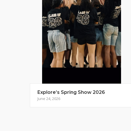
Explore’s Spring Show 2026
June 24, 2026