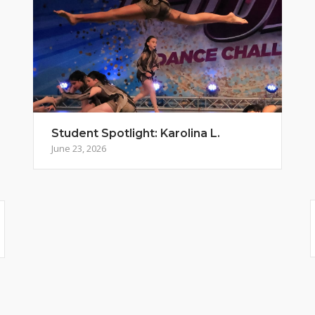
Student Spotlight: Karolina L.
June 23, 2026