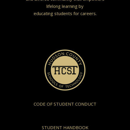
lifelong learning by
educating students for careers.
CODE OF STUDENT CONDUCT
STUDENT HANDBOOK