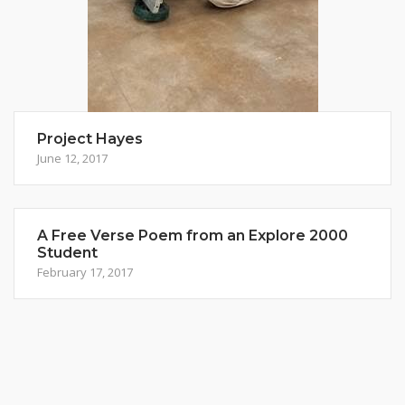
Project Hayes
June 12, 2017
A Free Verse Poem from an Explore 2000
Student
February 17, 2017