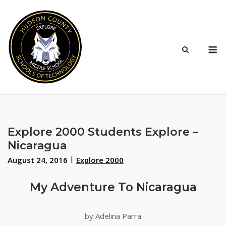
Skip
to
content
M
Explore 2000 Students Explore –
Nicaragua
August 24, 2016
Explore 2000
My Adventure To Nicaragua
by Adelina Parra