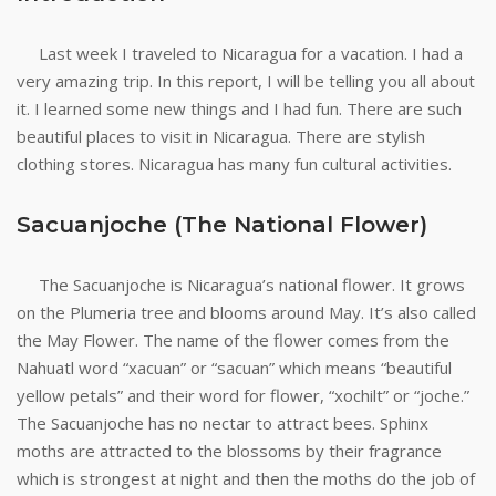
Last week I traveled to Nicaragua for a vacation. I had a
very amazing trip. In this report, I will be telling you all about
it. I learned some new things and I had fun. There are such
beautiful places to visit in Nicaragua. There are stylish
clothing stores. Nicaragua has many fun cultural activities.
Sacuanjoche (The National Flower)
The Sacuanjoche is Nicaragua’s national flower. It grows
on the Plumeria tree and blooms around May. It’s also called
the May Flower. The name of the flower comes from the
Nahuatl word “xacuan” or “sacuan” which means “beautiful
yellow petals” and their word for flower, “xochilt” or “joche.”
The Sacuanjoche has no nectar to attract bees. Sphinx
moths are attracted to the blossoms by their fragrance
which is strongest at night and then the moths do the job of