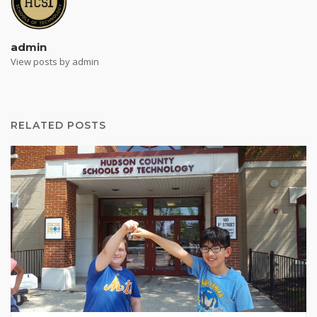
admin
View posts by admin
RELATED POSTS