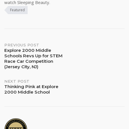
watch Sleeping Beauty.
Featured
Post
PREVIOUS POST
Explore 2000 Middle
Schools Revs Up for STEM
navigation
Race Car Competition
(Jersey City, NJ)
NEXT POST
Thinking Pink at Explore
2000 Middle School