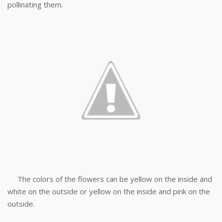
pollinating them.
The colors of the flowers can be yellow on the inside and
white on the outside or yellow on the inside and pink on the
outside.