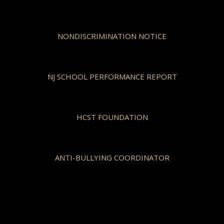
NONDISCRIMINATION NOTICE
NJ SCHOOL PERFORMANCE REPORT
HCST FOUNDATION
ANTI-BULLYING COORDINATOR