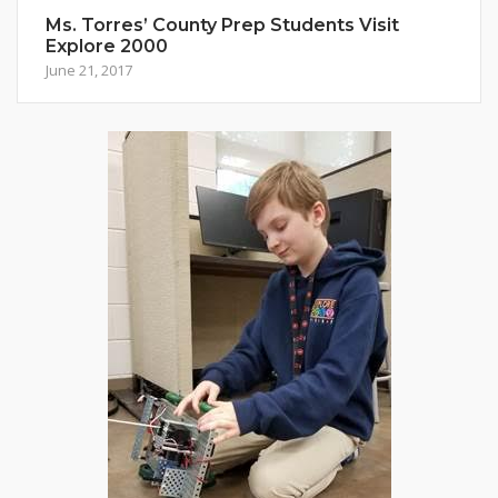
Ms. Torres’ County Prep Students Visit
Explore 2000
June 21, 2017