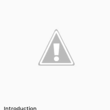
Introduction