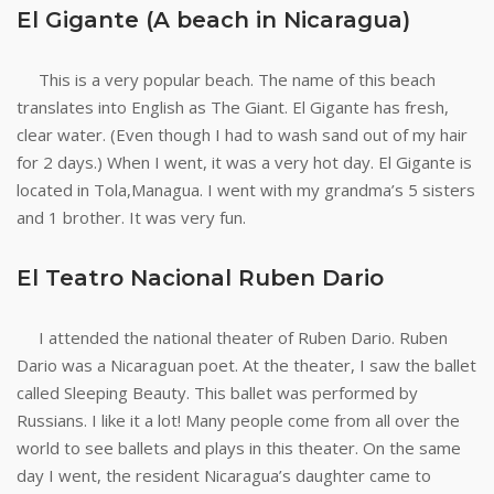
El Gigante (A beach in Nicaragua)
This is a very popular beach. The name of this beach
translates into English as The Giant. El Gigante has fresh,
clear water. (Even though I had to wash sand out of my hair
for 2 days.) When I went, it was a very hot day. El Gigante is
located in Tola,Managua. I went with my grandma’s 5 sisters
and 1 brother. It was very fun.
El Teatro Nacional Ruben Dario
I attended the national theater of Ruben Dario. Ruben
Dario was a Nicaraguan poet. At the theater, I saw the ballet
called Sleeping Beauty. This ballet was performed by
Russians. I like it a lot! Many people come from all over the
world to see ballets and plays in this theater. On the same
day I went, the resident Nicaragua’s daughter came to