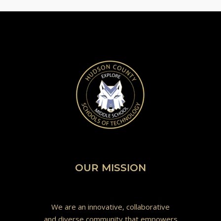
OUR MISSION
We are an innovative, collaborative
and diverse community that empowers