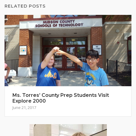
RELATED POSTS
Ms. Torres’ County Prep Students Visit
Explore 2000
June 21, 2017