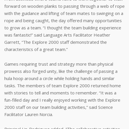
forward on wooden planks to passing through a web of rope
with the guidance and lifting of team mates to swinging on a
rope and being caught, the day offered many opportunities
to grow as a team. “I thought the team building experience
was fantastic!” said Language Arts Facilitator Heather
Garrett, “The Explore 2000 staff demonstrated the
characteristics of a great team.”
Games requiring trust and strategy more than physical
prowess also forged unity, like the challenge of passing a
hula hoop around a circle while holding hands and similar
tasks. The members of team Explore 2000 returned home
with stories to tell and moments to remember. “It was a
fun-filled day and I really enjoyed working with the Explore
2000 staff on our team building activities,” said Science
Facilitator Lauren Norcia.
Principal Lin-Rodriguez added, “The collaborative activities