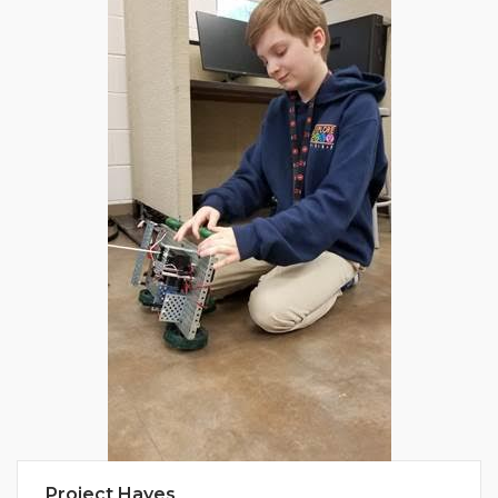
Project Hayes