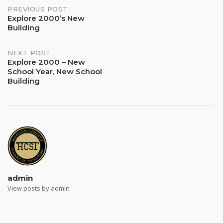
Post
PREVIOUS POST
Explore 2000’s New
Building
navigation
NEXT POST
Explore 2000 – New
School Year, New School
Building
admin
View posts by admin