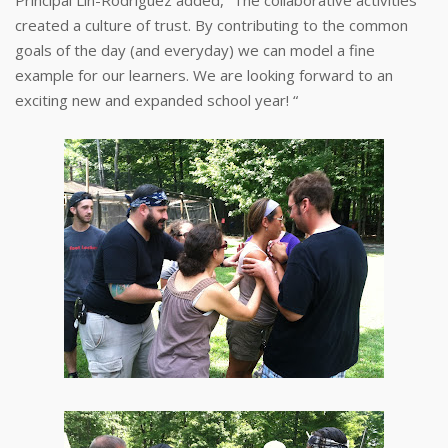
created a culture of trust. By contributing to the common
goals of the day (and everyday) we can model a fine
example for our learners. We are looking forward to an
exciting new and expanded school year! “