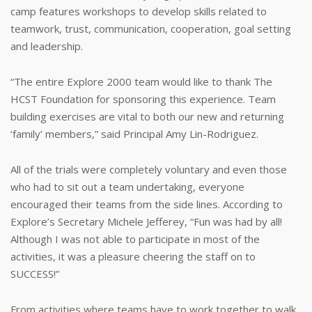
camp features workshops to develop skills related to
teamwork, trust, communication, cooperation, goal setting
and leadership.
“The entire Explore 2000 team would like to thank The
HCST Foundation for sponsoring this experience. Team
building exercises are vital to both our new and returning
‘family’ members,” said Principal Amy Lin-Rodriguez.
All of the trials were completely voluntary and even those
who had to sit out a team undertaking, everyone
encouraged their teams from the side lines. According to
Explore’s Secretary Michele Jefferey, “Fun was had by all!
Although I was not able to participate in most of the
activities, it was a pleasure cheering the staff on to
SUCCESS!”
From activities where teams have to work together to walk