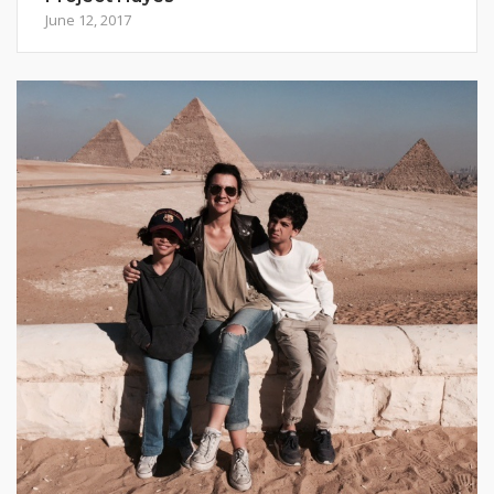
June 12, 2017