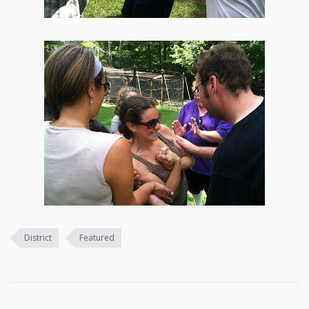
District
Featured