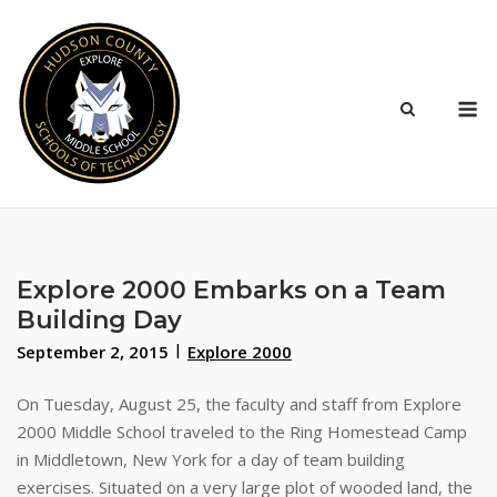
Skip
to
content
M
Explore 2000 Embarks on a Team
Building Day
September 2, 2015
Explore 2000
On Tuesday, August 25, the faculty and staff from Explore
2000 Middle School traveled to the Ring Homestead Camp
in Middletown, New York for a day of team building
exercises. Situated on a very large plot of wooded land, the