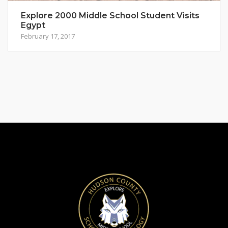
Explore 2000 Middle School Student Visits
Egypt
February 17, 2017