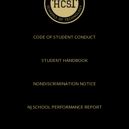
CODE OF STUDENT CONDUCT
STUDENT HANDBOOK
NONDISCRIMINATION NOTICE
NJ SCHOOL PERFORMANCE REPORT