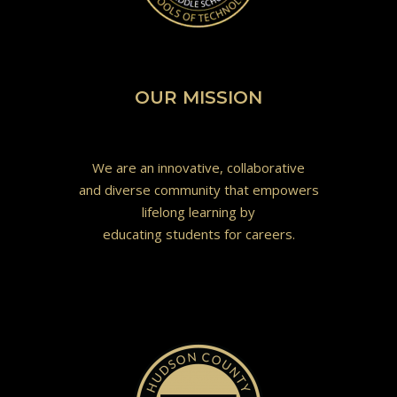
OUR MISSION
We are an innovative, collaborative
and diverse community that empowers
lifelong learning by
educating students for careers.